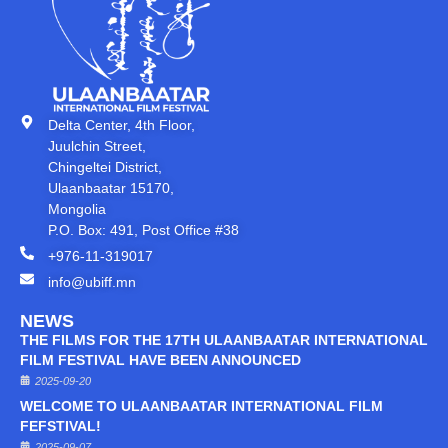
Delta Center, 4th Floor,
Juulchin Street,
Chingeltei District,
Ulaanbaatar 15170,
Mongolia
P.O. Box: 491, Post Office #38
+976-11-319017
info@ubiff.mn
NEWS
THE FILMS FOR THE 17TH ULAANBAATAR INTERNATIONAL
FILM FESTIVAL HAVE BEEN ANNOUNCED
2025-09-20
WELCOME TO ULAANBAATAR INTERNATIONAL FILM
FEFSTIVAL!
2025-09-07