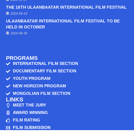
THE 16TH ULAANBAATAR INTERNATIONAL FILM FESTIVAL
2024-09-16
ULAANBAATAR INTERNATIONAL FILM FESTIVAL TO BE
HELD IN OCTOBER
2024-08-30
PROGRAMS
INTERNATIONAL FILM SECTION
DOCUMENTARY FILM SECTION
YOUTH PROGRAM
NEW HORIZON PROGRAM
MONGOLIAN FILM SECTION
LINKS
MEET THE JURY
AWARD WINNING
FILM RATING
FILM SUBMISSION