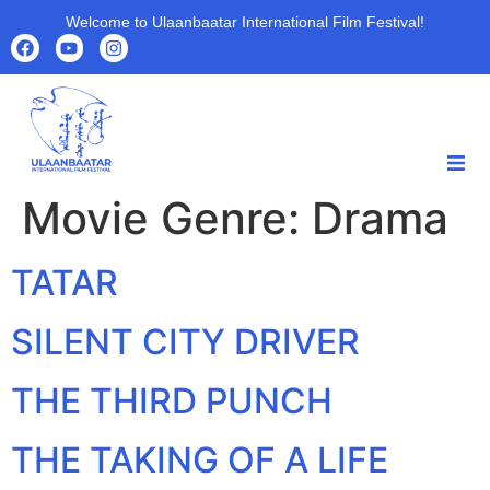
Welcome to Ulaanbaatar International Film Festival!
Movie Genre:
Drama
HOME
HOME
ABOUT
TATAR
ABOUT
PROGRAMS
PROGRAMS
FILMS
SILENT CITY DRIVER
FILMS
PARTNERS
PARTNERS
ARCHIVE
THE THIRD PUNCH
ARCHIVE
NEWS
NEWS
THE TAKING OF A LIFE
CONTACT US
CONTACT US