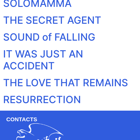
SOLOMAMMA
THE SECRET AGENT
SOUND of FALLING
IT WAS JUST AN
ACCIDENT
THE LOVE THAT REMAINS
RESURRECTION
CONTACTS