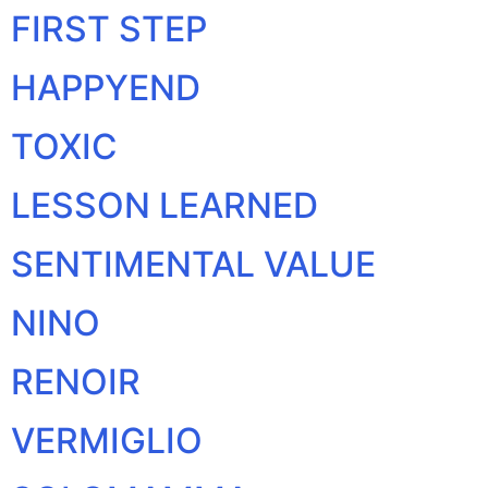
FIRST STEP
HAPPYEND
TOXIC
LESSON LEARNED
SENTIMENTAL VALUE
NINO
RENOIR
VERMIGLIO