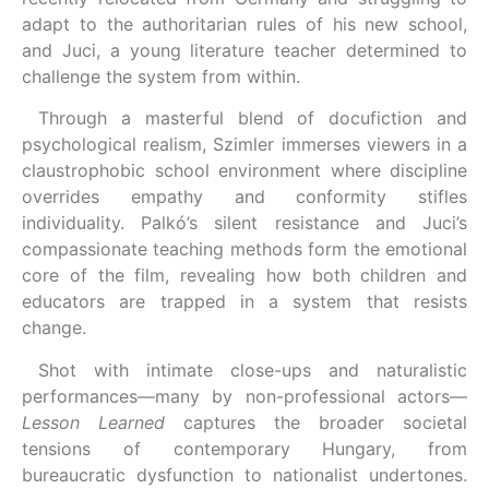
adapt to the authoritarian rules of his new school,
and Juci, a young literature teacher determined to
challenge the system from within.
Through a masterful blend of docufiction and
psychological realism, Szimler immerses viewers in a
claustrophobic school environment where discipline
overrides empathy and conformity stifles
individuality. Palkó’s silent resistance and Juci’s
compassionate teaching methods form the emotional
core of the film, revealing how both children and
educators are trapped in a system that resists
change.
Shot with intimate close-ups and naturalistic
performances—many by non-professional actors—
Lesson Learned
captures the broader societal
tensions of contemporary Hungary, from
bureaucratic dysfunction to nationalist undertones.