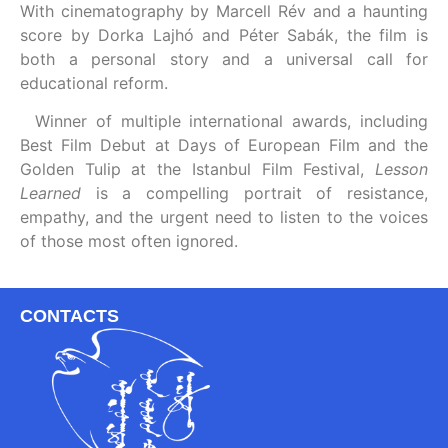
With cinematography by Marcell Rév and a haunting
score by Dorka Lajhó and Péter Sabák, the film is
both a personal story and a universal call for
educational reform.
Winner of multiple international awards, including
Best Film Debut at Days of European Film and the
Golden Tulip at the Istanbul Film Festival,
Lesson
Learned
is a compelling portrait of resistance,
empathy, and the urgent need to listen to the voices
of those most often ignored.
CONTACTS