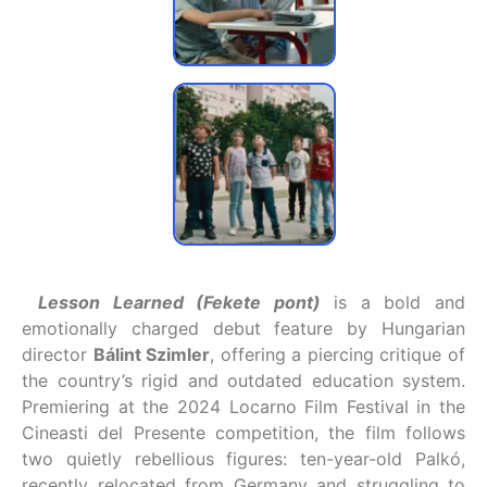
Lesson Learned (Fekete pont)
is a bold and
emotionally charged debut feature by Hungarian
director
Bálint Szimler
, offering a piercing critique of
the country’s rigid and outdated education system.
Premiering at the 2024 Locarno Film Festival in the
Cineasti del Presente competition, the film follows
two quietly rebellious figures: ten-year-old Palkó,
recently relocated from Germany and struggling to