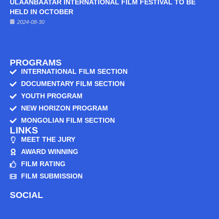
ULAANBAATAR INTERNATIONAL FILM FESTIVAL TO BE
HELD IN OCTOBER
2024-08-30
PROGRAMS
INTERNATIONAL FILM SECTION
DOCUMENTARY FILM SECTION
YOUTH PROGRAM
NEW HORIZON PROGRAM
MONGOLIAN FILM SECTION
LINKS
MEET THE JURY
AWARD WINNING
FILM RATING
FILM SUBMISSION
SOCIAL