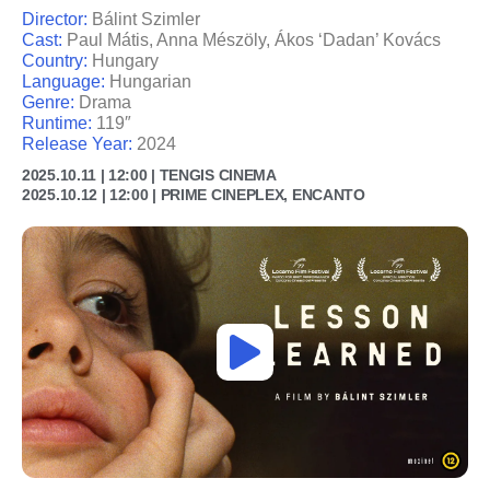
Director:
Bálint Szimler
Cast:
Paul Mátis, Anna Mészöly, Ákos ‘Dadan’ Kovács
Country:
Hungary
Language:
Hungarian
Genre:
Drama
Runtime:
119″
Release Year:
2024
2025.10.11 | 12:00 | TENGIS CINEMA
2025.10.12 | 12:00 | PRIME CINEPLEX, ENCANTO