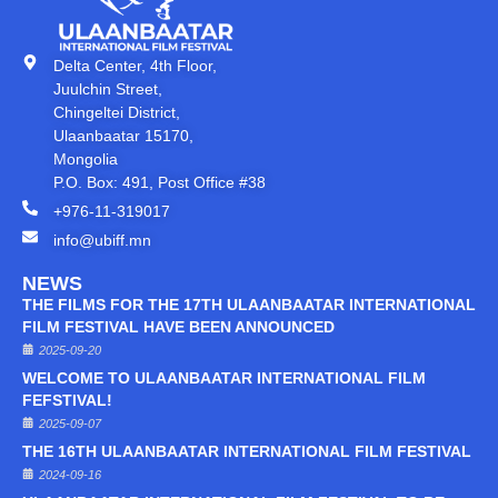
Delta Center, 4th Floor,
Juulchin Street,
Chingeltei District,
Ulaanbaatar 15170,
Mongolia
P.O. Box: 491, Post Office #38
+976-11-319017
info@ubiff.mn
NEWS
THE FILMS FOR THE 17TH ULAANBAATAR INTERNATIONAL
FILM FESTIVAL HAVE BEEN ANNOUNCED
2025-09-20
WELCOME TO ULAANBAATAR INTERNATIONAL FILM
FEFSTIVAL!
2025-09-07
THE 16TH ULAANBAATAR INTERNATIONAL FILM FESTIVAL
2024-09-16