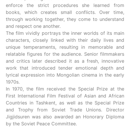
enforce the strict procedures she learned from
books, which creates small conflicts. Over time,
through working together, they come to understand
and respect one another.
The film vividly portrays the inner worlds of its main
characters, closely linked with their daily lives and
unique temperaments, resulting in memorable and
relatable figures for the audience. Senior filmmakers
and critics later described it as a fresh, innovative
work that introduced tender emotional depth and
lyrical expression into Mongolian cinema in the early
1970s.
In 1970, the film received the Special Prize at the
First International Film Festival of Asian and African
Countries in Tashkent, as well as the Special Prize
and Trophy from Soviet Trade Unions. Director
Jigjidsuren was also awarded an Honorary Diploma
by the Soviet Peace Committee.