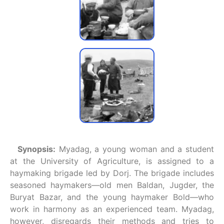
Synopsis:
Myadag, a young woman and a student
at the University of Agriculture, is assigned to a
haymaking brigade led by Dorj. The brigade includes
seasoned haymakers—old men Baldan, Jugder, the
Buryat Bazar, and the young haymaker Bold—who
work in harmony as an experienced team. Myadag,
however, disregards their methods and tries to