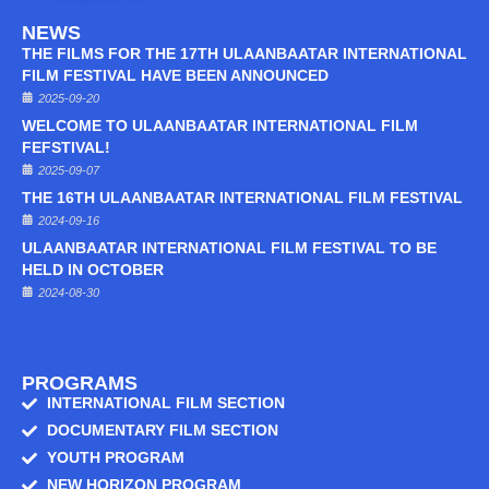
NEWS
THE FILMS FOR THE 17TH ULAANBAATAR INTERNATIONAL
FILM FESTIVAL HAVE BEEN ANNOUNCED
2025-09-20
WELCOME TO ULAANBAATAR INTERNATIONAL FILM
FEFSTIVAL!
2025-09-07
THE 16TH ULAANBAATAR INTERNATIONAL FILM FESTIVAL
2024-09-16
ULAANBAATAR INTERNATIONAL FILM FESTIVAL TO BE
HELD IN OCTOBER
2024-08-30
PROGRAMS
INTERNATIONAL FILM SECTION
DOCUMENTARY FILM SECTION
YOUTH PROGRAM
NEW HORIZON PROGRAM