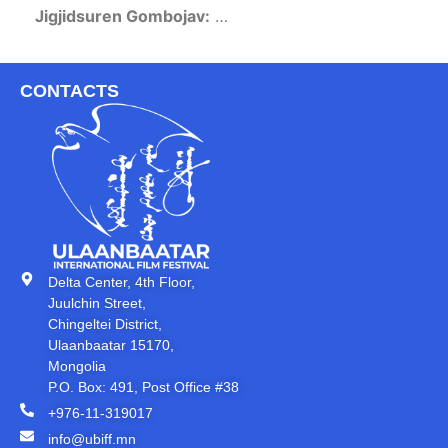
Jigjidsuren Gombojav:
…
CONTACTS
Delta Center, 4th Floor,
Juulchin Street,
Chingeltei District,
Ulaanbaatar 15170,
Mongolia
P.O. Box: 491, Post Office #38
+976-11-319017
info@ubiff.mn