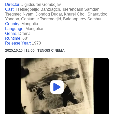
Director:
Jigjidsuren Gombojav
Cast:
Tsetsegbaljid Banzragch, Tserendash Samdan,
Tsegmed Nyam, Dondog Dugar, Khurel Choi, Sharavdoo
Yondon, Gantumur Tserendejid, Baldanpurev Sambuu
Country:
Mongolia
Language:
Mongolian
Genre:
Drama
Runtime:
68″
Release Year:
1970
2025.10.10 | 18:00 | TENGIS CINEMA