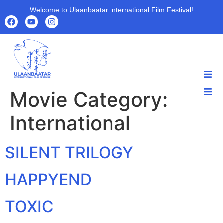
Welcome to Ulaanbaatar International Film Festival!
Movie Category:
HOME
HOME
ABOUT
International
ABOUT
PROGRAMS
PROGRAMS
FILMS
SILENT TRILOGY
FILMS
PARTNERS
PARTNERS
ARCHIVE
HAPPYEND
ARCHIVE
NEWS
TOXIC
NEWS
CONTACT US
CONTACT US