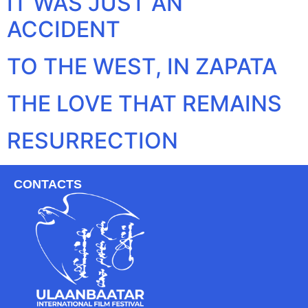
IT WAS JUST AN
ACCIDENT
TO THE WEST, IN ZAPATA
THE LOVE THAT REMAINS
RESURRECTION
CONTACTS