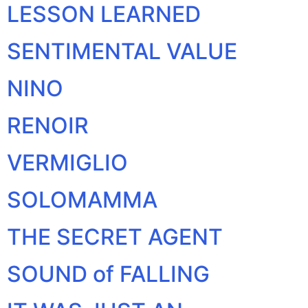
LESSON LEARNED
SENTIMENTAL VALUE
NINO
RENOIR
VERMIGLIO
SOLOMAMMA
THE SECRET AGENT
SOUND of FALLING