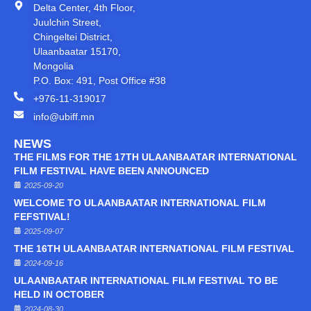
Delta Center, 4th Floor,
Juulchin Street,
Chingeltei District,
Ulaanbaatar 15170,
Mongolia
P.O. Box: 491, Post Office #38
+976-11-319017
info@ubiff.mn
NEWS
THE FILMS FOR THE 17TH ULAANBAATAR INTERNATIONAL
FILM FESTIVAL HAVE BEEN ANNOUNCED
2025-09-20
WELCOME TO ULAANBAATAR INTERNATIONAL FILM
FEFSTIVAL!
2025-09-07
THE 16TH ULAANBAATAR INTERNATIONAL FILM FESTIVAL
2024-09-16
ULAANBAATAR INTERNATIONAL FILM FESTIVAL TO BE
HELD IN OCTOBER
2024-08-30