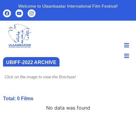
Welcome to Ulaanbaatar International Film Festival!
HOME
UBIFF-2022 ARCHIVE
HOME
ABOUT
ABOUT
PROGRAMS
Click on the image to view the Brochure!
PROGRAMS
FILMS
FILMS
PARTNERS
Total:
0
Films
PARTNERS
ARCHIVE
No data was found
ARCHIVE
NEWS
NEWS
CONTACT US
CONTACT US