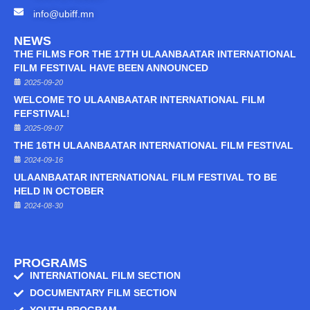
info@ubiff.mn
NEWS
THE FILMS FOR THE 17TH ULAANBAATAR INTERNATIONAL
FILM FESTIVAL HAVE BEEN ANNOUNCED
2025-09-20
WELCOME TO ULAANBAATAR INTERNATIONAL FILM
FEFSTIVAL!
2025-09-07
THE 16TH ULAANBAATAR INTERNATIONAL FILM FESTIVAL
2024-09-16
ULAANBAATAR INTERNATIONAL FILM FESTIVAL TO BE
HELD IN OCTOBER
2024-08-30
PROGRAMS
INTERNATIONAL FILM SECTION
DOCUMENTARY FILM SECTION