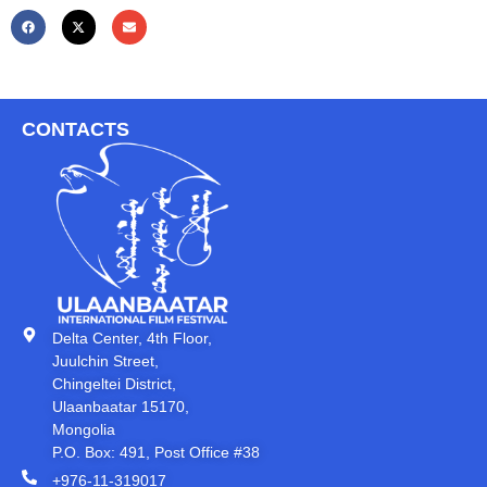
CONTACTS
Delta Center, 4th Floor,
Juulchin Street,
Chingeltei District,
Ulaanbaatar 15170,
Mongolia
P.O. Box: 491, Post Office #38
+976-11-319017