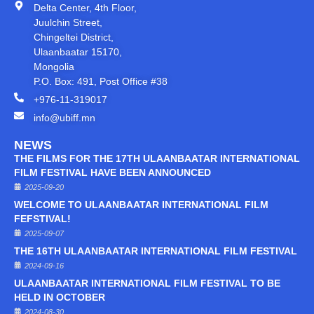
Delta Center, 4th Floor,
Juulchin Street,
Chingeltei District,
Ulaanbaatar 15170,
Mongolia
P.O. Box: 491, Post Office #38
+976-11-319017
info@ubiff.mn
NEWS
THE FILMS FOR THE 17TH ULAANBAATAR INTERNATIONAL
FILM FESTIVAL HAVE BEEN ANNOUNCED
2025-09-20
WELCOME TO ULAANBAATAR INTERNATIONAL FILM
FEFSTIVAL!
2025-09-07
THE 16TH ULAANBAATAR INTERNATIONAL FILM FESTIVAL
2024-09-16
ULAANBAATAR INTERNATIONAL FILM FESTIVAL TO BE
HELD IN OCTOBER
2024-08-30