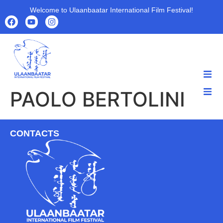
Welcome to Ulaanbaatar International Film Festival!
PAOLO BERTOLINI
HOME
HOME
ABOUT
ABOUT
PROGRAMS
CONTACTS
PROGRAMS
FILMS
FILMS
PARTNERS
PARTNERS
ARCHIVE
ARCHIVE
NEWS
NEWS
CONTACT US
CONTACT US