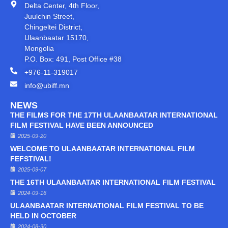
Delta Center, 4th Floor,
Juulchin Street,
Chingeltei District,
Ulaanbaatar 15170,
Mongolia
P.O. Box: 491, Post Office #38
+976-11-319017
info@ubiff.mn
NEWS
THE FILMS FOR THE 17TH ULAANBAATAR INTERNATIONAL
FILM FESTIVAL HAVE BEEN ANNOUNCED
2025-09-20
WELCOME TO ULAANBAATAR INTERNATIONAL FILM
FEFSTIVAL!
2025-09-07
THE 16TH ULAANBAATAR INTERNATIONAL FILM FESTIVAL
2024-09-16
ULAANBAATAR INTERNATIONAL FILM FESTIVAL TO BE
HELD IN OCTOBER
2024-08-30