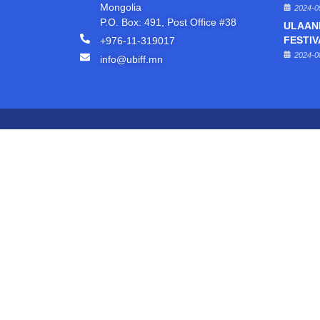
Mongolia
2024-0
P.O. Box: 491, Post Office #38
ULAAN
+976-11-319017
FESTIV
2024-0
info@ubiff.mn