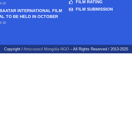
FILM RATING
9-16
FILM SUBMISSION
BAATAR INTERNATIONAL FILM
AL TO BE HELD IN OCTOBER
8-30
Copyright /
Artscouncil Mongolia NGO
– All Rights Reserved / 2013-2025