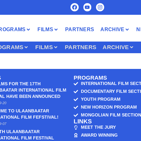
ROGRAMS
FILMS
PARTNERS
ARCHIVE
N
OGRAMS
FILMS
PARTNERS
ARCHIVE
S
PROGRAMS
INTERNATIONAL FILM SEC
LMS FOR THE 17TH
BAATAR INTERNATIONAL FILM
DOCUMENTARY FILM SECT
VAL HAVE BEEN ANNOUNCED
YOUTH PROGRAM
9-20
NEW HORIZON PROGRAM
ME TO ULAANBAATAR
MONGOLIAN FILM SECTIO
ATIONAL FILM FEFSTIVAL!
LINKS
9-07
MEET THE JURY
6TH ULAANBAATAR
AWARD WINNING
ATIONAL FILM FESTIVAL