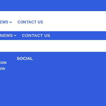
EWS
CONTACT US
NEWS
CONTACT US
SOCIAL
TION
ION
N