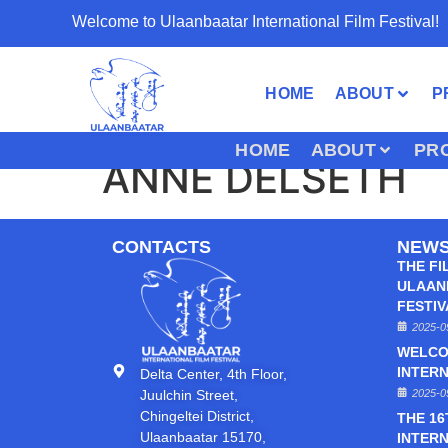
Welcome to Ulaanbaatar International Film Festival!
HOME
ABOUT
P
HOME
ABOUT
PR
ANNE DELSETH
CONTACTS
NEW
THE FI
ULAAN
FESTI
2025-0
WELCO
INTERN
Delta Center, 4th Floor,
Juulchin Street,
2025-0
Chingeltei District,
THE 1
Ulaanbaatar 15170,
INTERN