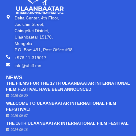
Delta Center, 4th Floor,
Juulchin Street,
Chingeltei District,
Ulaanbaatar 15170,
Mongolia
P.O. Box: 491, Post Office #38
+976-11-319017
info@ubiff.mn
NEWS
THE FILMS FOR THE 17TH ULAANBAATAR INTERNATIONAL
FILM FESTIVAL HAVE BEEN ANNOUNCED
2025-09-20
WELCOME TO ULAANBAATAR INTERNATIONAL FILM
FEFSTIVAL!
2025-09-07
THE 16TH ULAANBAATAR INTERNATIONAL FILM FESTIVAL
2024-09-16