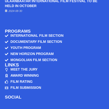
ULAANBAATAR INTERNATIONAL FILM FESTIVAL TO BE
HELD IN OCTOBER
2024-08-30
PROGRAMS
INTERNATIONAL FILM SECTION
DOCUMENTARY FILM SECTION
YOUTH PROGRAM
NEW HORIZON PROGRAM
MONGOLIAN FILM SECTION
LINKS
MEET THE JURY
AWARD WINNING
FILM RATING
FILM SUBMISSION
SOCIAL