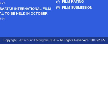
FILM RATING
9-16
FILM SUBMISSION
BAATAR INTERNATIONAL FILM
AL TO BE HELD IN OCTOBER
8-30
Copyright /
Artscouncil Mongolia NGO
– All Rights Reserved / 2013-2025