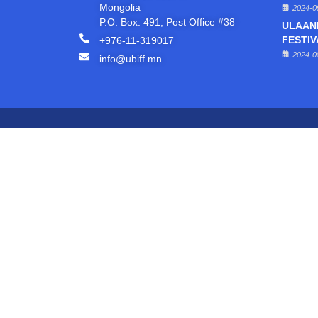
Mongolia
2024-0
P.O. Box: 491, Post Office #38
ULAAN
+976-11-319017
FESTIV
2024-0
info@ubiff.mn