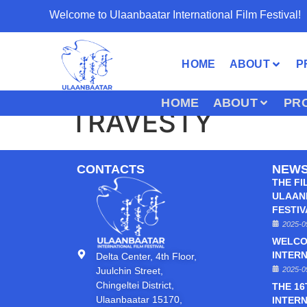
Welcome to Ulaanbaatar International Film Festival!
HOME
ABOUT
P
HOME
ABOUT
PR
TRAVESTY
CONTACTS
NEW
THE FI
ULAAN
FESTI
2025-0
WELCO
INTERN
Delta Center, 4th Floor,
Juulchin Street,
2025-0
Chingeltei District,
THE 1
Ulaanbaatar 15170,
INTERN