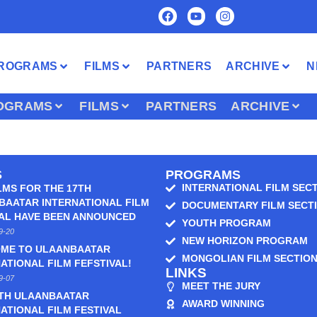
ROGRAMS
FILMS
PARTNERS
ARCHIVE
N
OGRAMS
FILMS
PARTNERS
ARCHIVE
S
PROGRAMS
INTERNATIONAL FILM SEC
LMS FOR THE 17TH
BAATAR INTERNATIONAL FILM
DOCUMENTARY FILM SECT
VAL HAVE BEEN ANNOUNCED
YOUTH PROGRAM
9-20
NEW HORIZON PROGRAM
ME TO ULAANBAATAR
MONGOLIAN FILM SECTIO
ATIONAL FILM FEFSTIVAL!
LINKS
9-07
MEET THE JURY
6TH ULAANBAATAR
AWARD WINNING
ATIONAL FILM FESTIVAL