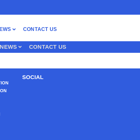
EWS
CONTACT US
NEWS
CONTACT US
SOCIAL
TION
ION
N