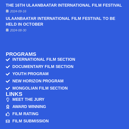
THE 16TH ULAANBAATAR INTERNATIONAL FILM FESTIVAL
2024-09-16
ULAANBAATAR INTERNATIONAL FILM FESTIVAL TO BE
HELD IN OCTOBER
2024-08-30
PROGRAMS
INTERNATIONAL FILM SECTION
DOCUMENTARY FILM SECTION
YOUTH PROGRAM
NEW HORIZON PROGRAM
MONGOLIAN FILM SECTION
LINKS
MEET THE JURY
AWARD WINNING
FILM RATING
FILM SUBMISSION