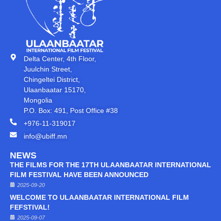
Delta Center, 4th Floor,
Juulchin Street,
Chingeltei District,
Ulaanbaatar 15170,
Mongolia
P.O. Box: 491, Post Office #38
+976-11-319017
info@ubiff.mn
NEWS
THE FILMS FOR THE 17TH ULAANBAATAR INTERNATIONAL
FILM FESTIVAL HAVE BEEN ANNOUNCED
2025-09-20
WELCOME TO ULAANBAATAR INTERNATIONAL FILM
FEFSTIVAL!
2025-09-07