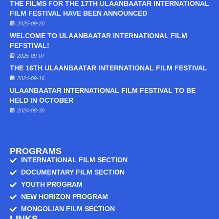
THE FILMS FOR THE 17TH ULAANBAATAR INTERNATIONAL
FILM FESTIVAL HAVE BEEN ANNOUNCED
2025-09-20
WELCOME TO ULAANBAATAR INTERNATIONAL FILM
FEFSTIVAL!
2025-09-07
THE 16TH ULAANBAATAR INTERNATIONAL FILM FESTIVAL
2024-09-16
ULAANBAATAR INTERNATIONAL FILM FESTIVAL TO BE
HELD IN OCTOBER
2024-08-30
PROGRAMS
INTERNATIONAL FILM SECTION
DOCUMENTARY FILM SECTION
YOUTH PROGRAM
NEW HORIZON PROGRAM
MONGOLIAN FILM SECTION
LINKS