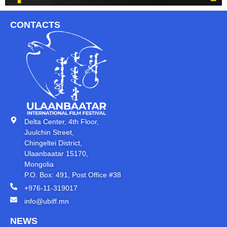
CONTACTS
Delta Center, 4th Floor,
Juulchin Street,
Chingeltei District,
Ulaanbaatar 15170,
Mongolia
P.O. Box: 491, Post Office #38
+976-11-319017
info@ubiff.mn
NEWS