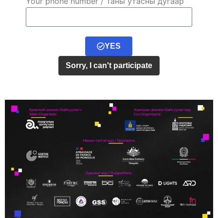
Your phone number / Таны утасны дугаар
YES
Sorry, I can't participate