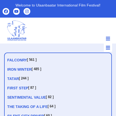
Welcome to Ulaanbaatar International Film Festival!
HOME
HOME
ABOUT
[ 561 ]
FALCONRY
ABOUT
PROGRAMS
[ 485 ]
IRON WINTER
PROGRAMS
FILMS
[ 244 ]
TATAR
FILMS
PARTNERS
[ 87 ]
FIRST STEP
PARTNERS
ARCHIVE
[ 82 ]
ARCHIVE
SENTIMENTAL VALUE
NEWS
NEWS
CONTACT US
[ 64 ]
THE TAKING OF A LIFE
CONTACT US
[ 60 ]