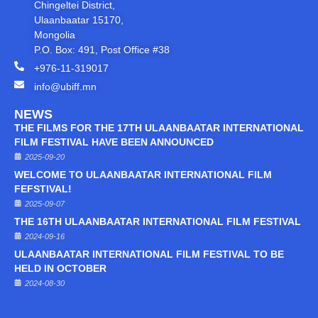
Chingeltei District,
Ulaanbaatar 15170,
Mongolia
P.O. Box: 491, Post Office #38
+976-11-319017
info@ubiff.mn
NEWS
THE FILMS FOR THE 17TH ULAANBAATAR INTERNATIONAL
FILM FESTIVAL HAVE BEEN ANNOUNCED
2025-09-20
WELCOME TO ULAANBAATAR INTERNATIONAL FILM
FEFSTIVAL!
2025-09-07
THE 16TH ULAANBAATAR INTERNATIONAL FILM FESTIVAL
2024-09-16
ULAANBAATAR INTERNATIONAL FILM FESTIVAL TO BE
HELD IN OCTOBER
2024-08-30