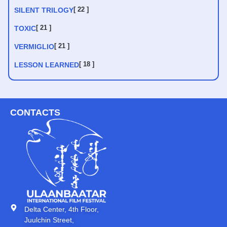
[ 22 ]
SILENT TRILOGY
[ 21 ]
TOXIC
[ 21 ]
VERMIGLIO
[ 18 ]
LESSON LEARNED
CONTACTS
Delta Center, 4th Floor,
Juulchin Street,