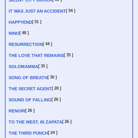
SILENT CITY DRIVER
[ 54 ]
IT WAS JUST AN ACCIDENT
[ 51 ]
HAPPYEND
[ 48 ]
NINO
[ 44 ]
RESURRECTION
[ 35 ]
THE LOVE THAT REMAINS
[ 35 ]
SOLOMAMMA
[ 30 ]
SONG OF BREATH
[ 28 ]
THE SECRET AGENT
[ 26 ]
SOUND OF FALLING
[ 26 ]
RENOIR
[ 26 ]
TO THE WEST, IN ZAPATA
[ 24 ]
THE THIRD PUNCH